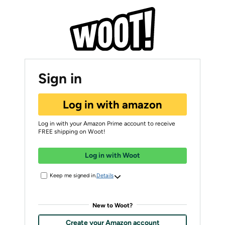
Sign in
Log in with amazon
Log in with your Amazon Prime account to receive
FREE shipping on Woot!
Log in with Woot
Keep me signed in.
Details
New to Woot?
Create your Amazon account