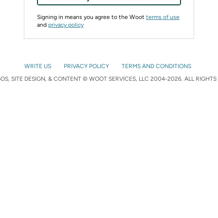
Signing in means you agree to the Woot
terms of use
and
privacy policy
WRITE US
PRIVACY POLICY
TERMS AND CONDITIONS
S, SITE DESIGN, & CONTENT © WOOT SERVICES, LLC 2004-2026. ALL RIGHTS