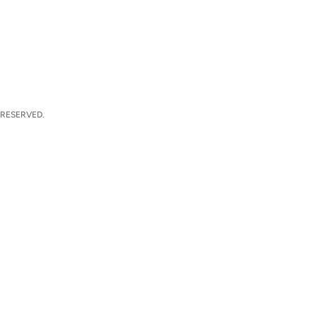
 RESERVED.