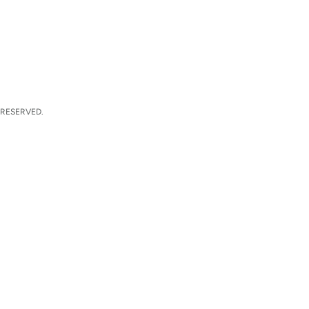
 RESERVED.