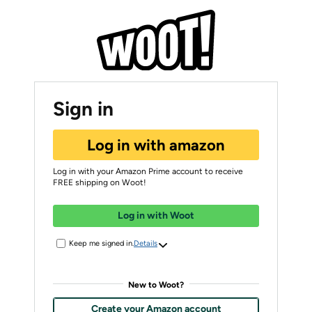
Sign in
Log in with amazon
Log in with your Amazon Prime account to receive
FREE shipping on Woot!
Log in with Woot
Keep me signed in.
Details
New to Woot?
Create your Amazon account