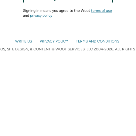
Signing in means you agree to the Woot
terms of use
and
privacy policy
WRITE US
PRIVACY POLICY
TERMS AND CONDITIONS
S, SITE DESIGN, & CONTENT © WOOT SERVICES, LLC 2004-2026. ALL RIGHTS