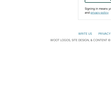
Signing in means 
and
privacy policy
WRITE US
PRIVACY
WOOT LOGOS, SITE DESIGN, & CONTENT © 