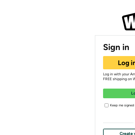
Sign in
Log i
Log in with your A
FREE shipping on 
L
Keep me signed i
Create 