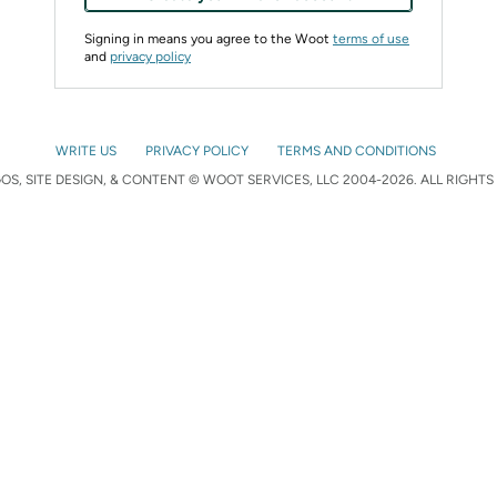
Signing in means you agree to the Woot
terms of use
and
privacy policy
WRITE US
PRIVACY POLICY
TERMS AND CONDITIONS
S, SITE DESIGN, & CONTENT © WOOT SERVICES, LLC 2004-2026. ALL RIGHTS