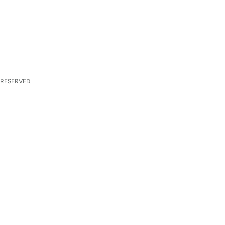
 RESERVED.