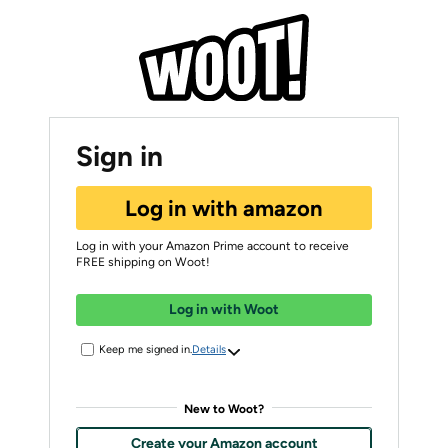
Sign in
Log in with amazon
Log in with your Amazon Prime account to receive
FREE shipping on Woot!
Log in with Woot
Keep me signed in.
Details
New to Woot?
Create your Amazon account