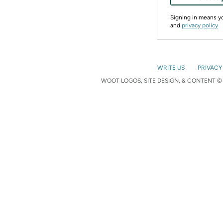
Signing in means 
and
privacy policy
WRITE US
PRIVACY
WOOT LOGOS, SITE DESIGN, & CONTENT © 