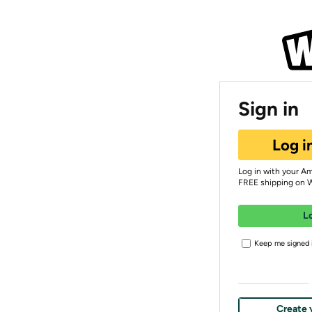
Sign in
Log i
Log in with your A
FREE shipping on 
L
Keep me signed i
Create 