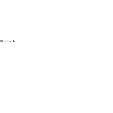
 RESERVED.