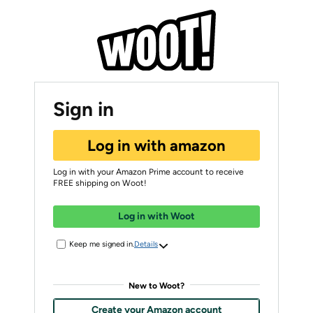
Sign in
Log in with amazon
Log in with your Amazon Prime account to receive
FREE shipping on Woot!
Log in with Woot
Keep me signed in.
Details
New to Woot?
Create your Amazon account