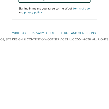
Signing in means you agree to the Woot
terms of use
and
privacy policy
WRITE US
PRIVACY POLICY
TERMS AND CONDITIONS
S, SITE DESIGN, & CONTENT © WOOT SERVICES, LLC 2004-2026. ALL RIGHTS