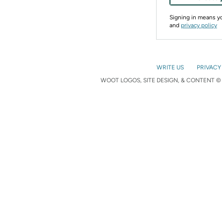
Signing in means 
and
privacy policy
WRITE US
PRIVACY
WOOT LOGOS, SITE DESIGN, & CONTENT © 