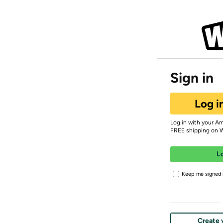
Sign in
Log i
Log in with your A
FREE shipping on 
L
Keep me signed i
Create 