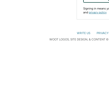
Signing in means 
and
privacy policy
WRITE US
PRIVACY
WOOT LOGOS, SITE DESIGN, & CONTENT © 