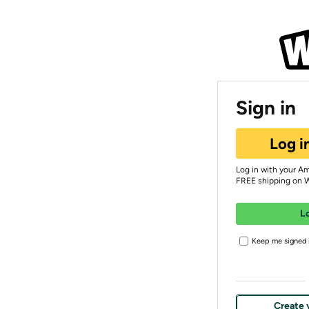
Sign in
Log i
Log in with your A
FREE shipping on 
L
Keep me signed i
Create 