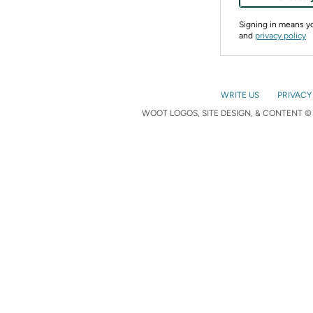
Signing in means 
and
privacy policy
WRITE US
PRIVACY
WOOT LOGOS, SITE DESIGN, & CONTENT © 