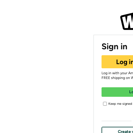
Sign in
Log i
Log in with your A
FREE shipping on 
L
Keep me signed i
Create 