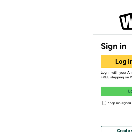
Sign in
Log i
Log in with your A
FREE shipping on 
L
Keep me signed i
Create 