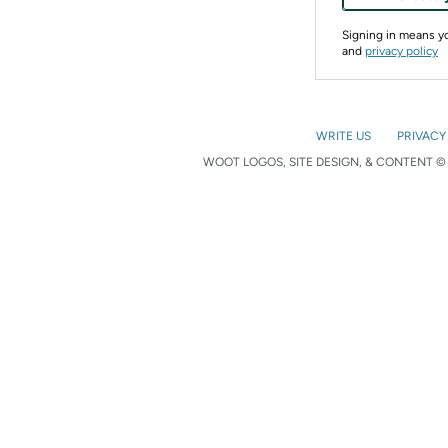
Signing in means 
and
privacy policy
WRITE US
PRIVACY
WOOT LOGOS, SITE DESIGN, & CONTENT © 