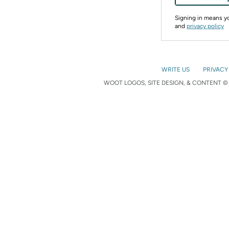
Signing in means 
and
privacy policy
WRITE US
PRIVACY
WOOT LOGOS, SITE DESIGN, & CONTENT © 