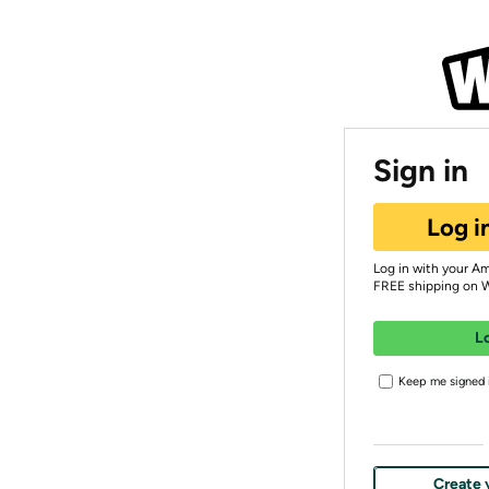
Sign in
Log i
Log in with your A
FREE shipping on 
L
Keep me signed i
Create 