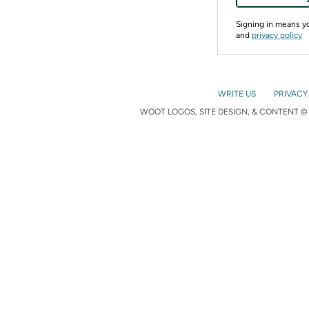
Signing in means 
and
privacy policy
WRITE US
PRIVACY
WOOT LOGOS, SITE DESIGN, & CONTENT © 