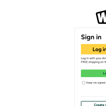
Sign in
Log i
Log in with your A
FREE shipping on 
L
Keep me signed i
Create 