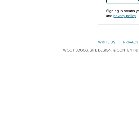
Signing in means 
and
privacy policy
WRITE US
PRIVACY
WOOT LOGOS, SITE DESIGN, & CONTENT © 