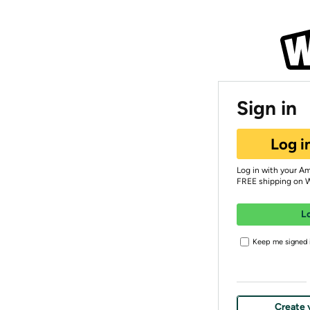
Sign in
Log i
Log in with your A
FREE shipping on 
L
Keep me signed i
Create 