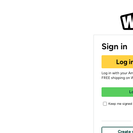
Sign in
Log i
Log in with your A
FREE shipping on 
L
Keep me signed i
Create 