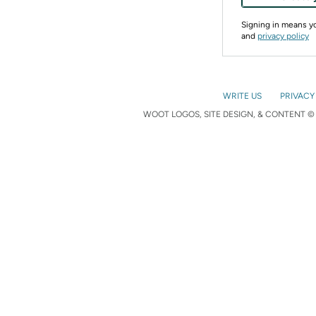
Signing in means 
and
privacy policy
WRITE US
PRIVACY
WOOT LOGOS, SITE DESIGN, & CONTENT © 