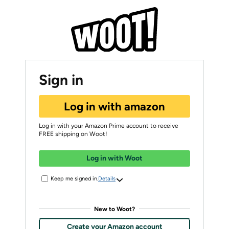
Sign in
Log in with amazon
Log in with your Amazon Prime account to receive
FREE shipping on Woot!
Log in with Woot
Keep me signed in.
Details
New to Woot?
Create your Amazon account