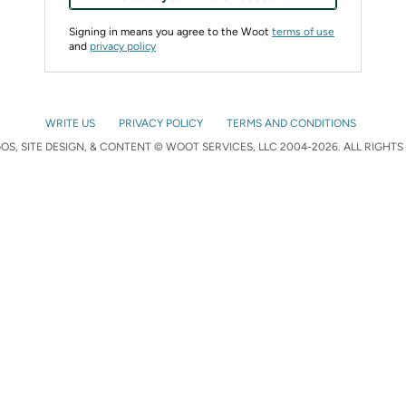
Signing in means you agree to the Woot
terms of use
and
privacy policy
WRITE US
PRIVACY POLICY
TERMS AND CONDITIONS
S, SITE DESIGN, & CONTENT © WOOT SERVICES, LLC 2004-2026. ALL RIGHTS