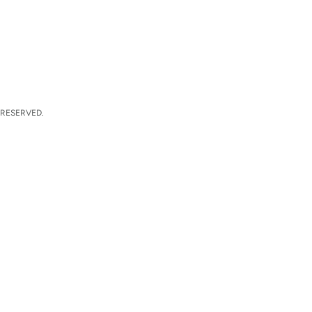
 RESERVED.