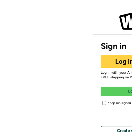
Sign in
Log i
Log in with your A
FREE shipping on 
L
Keep me signed i
Create 