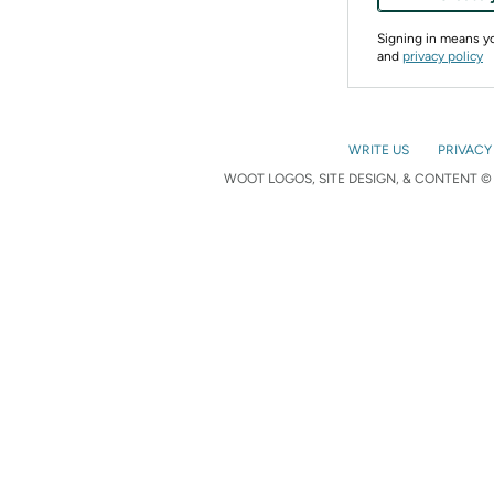
Signing in means 
and
privacy policy
WRITE US
PRIVACY
WOOT LOGOS, SITE DESIGN, & CONTENT © 