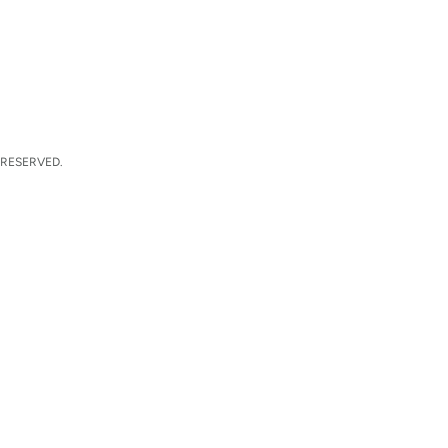
 RESERVED.