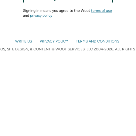
Signing in means you agree to the Woot
terms of use
and
privacy policy
WRITE US
PRIVACY POLICY
TERMS AND CONDITIONS
S, SITE DESIGN, & CONTENT © WOOT SERVICES, LLC 2004-2026. ALL RIGHTS