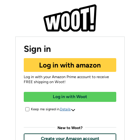
Sign in
Log in with amazon
Log in with your Amazon Prime account to receive
FREE shipping on Woot!
Log in with Woot
Keep me signed in.
Details
New to Woot?
Create your Amazon account