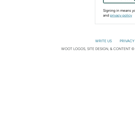
Signing in means 
and
privacy policy
WRITE US
PRIVACY
WOOT LOGOS, SITE DESIGN, & CONTENT © 