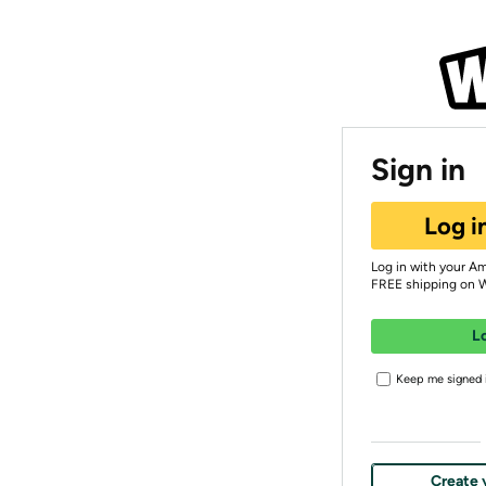
Sign in
Log i
Log in with your A
FREE shipping on 
L
Keep me signed i
Create 