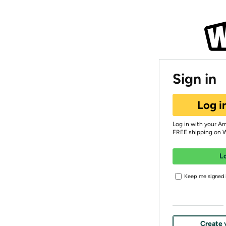
Sign in
Log i
Log in with your A
FREE shipping on 
L
Keep me signed i
Create 