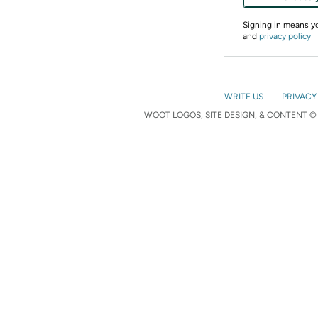
Signing in means 
and
privacy policy
WRITE US
PRIVACY
WOOT LOGOS, SITE DESIGN, & CONTENT © 