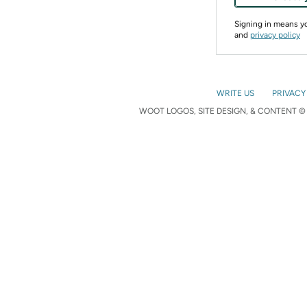
Signing in means 
and
privacy policy
WRITE US
PRIVACY
WOOT LOGOS, SITE DESIGN, & CONTENT © 