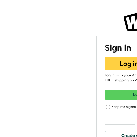
Sign in
Log i
Log in with your A
FREE shipping on 
L
Keep me signed i
Create 