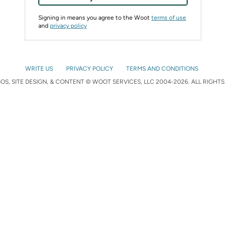
Signing in means you agree to the Woot
terms of use
and
privacy policy
WRITE US
PRIVACY POLICY
TERMS AND CONDITIONS
S, SITE DESIGN, & CONTENT © WOOT SERVICES, LLC 2004-2026. ALL RIGHTS