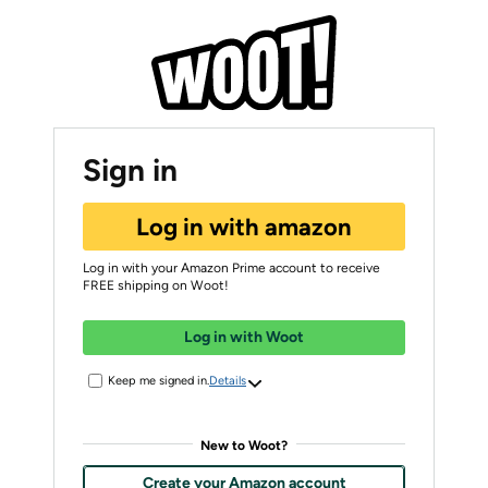
Sign in
Log in with amazon
Log in with your Amazon Prime account to receive
FREE shipping on Woot!
Log in with Woot
Keep me signed in.
Details
New to Woot?
Create your Amazon account