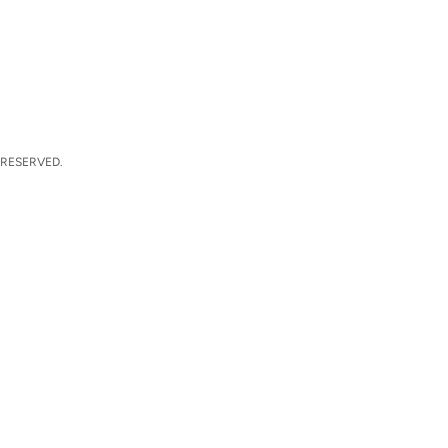
 RESERVED.