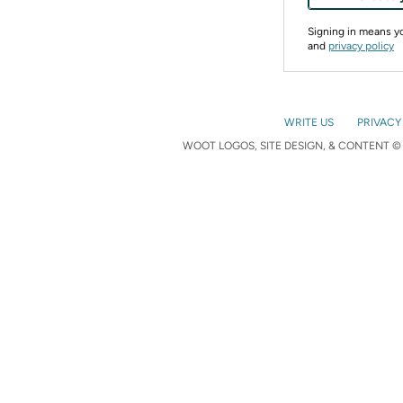
Signing in means 
and
privacy policy
WRITE US
PRIVACY
WOOT LOGOS, SITE DESIGN, & CONTENT © 