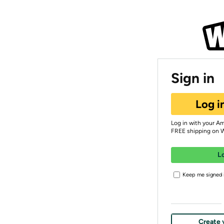
Sign in
Log i
Log in with your A
FREE shipping on 
L
Keep me signed i
Create 