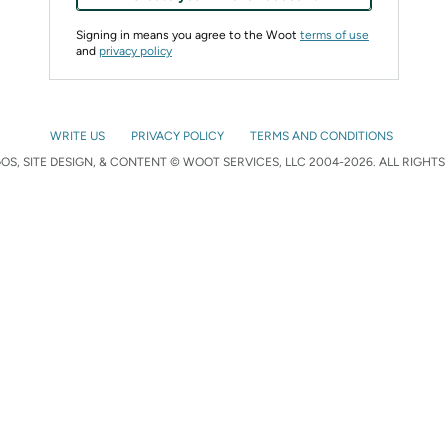
Signing in means you agree to the Woot
terms of use
and
privacy policy
WRITE US
PRIVACY POLICY
TERMS AND CONDITIONS
S, SITE DESIGN, & CONTENT © WOOT SERVICES, LLC 2004-2026. ALL RIGHTS