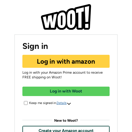
Sign in
Log in with amazon
Log in with your Amazon Prime account to receive
FREE shipping on Woot!
Log in with Woot
Keep me signed in.
Details
New to Woot?
Create your Amazon account