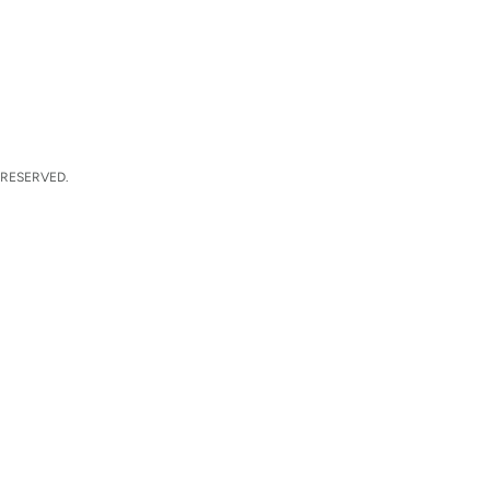
 RESERVED.