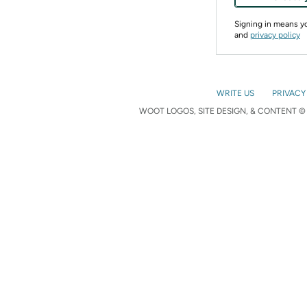
Signing in means 
and
privacy policy
WRITE US
PRIVACY
WOOT LOGOS, SITE DESIGN, & CONTENT © 