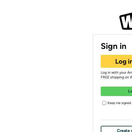
Sign in
Log i
Log in with your A
FREE shipping on 
L
Keep me signed i
Create 