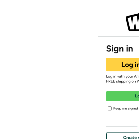
Sign in
Log i
Log in with your A
FREE shipping on 
L
Keep me signed i
Create 