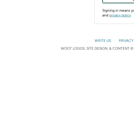
Signing in means 
and
privacy policy
WRITE US
PRIVACY
WOOT LOGOS, SITE DESIGN, & CONTENT © 