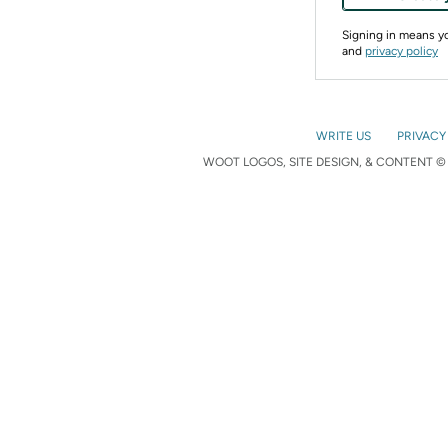
Signing in means 
and
privacy policy
WRITE US
PRIVACY
WOOT LOGOS, SITE DESIGN, & CONTENT © 