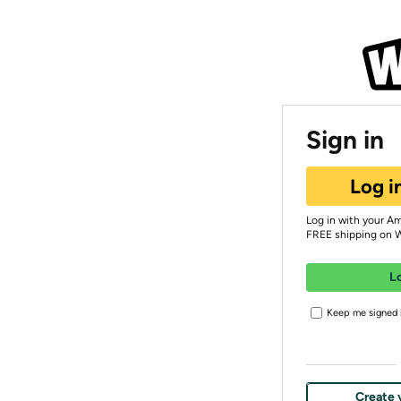
Sign in
Log i
Log in with your A
FREE shipping on 
L
Keep me signed i
Create 