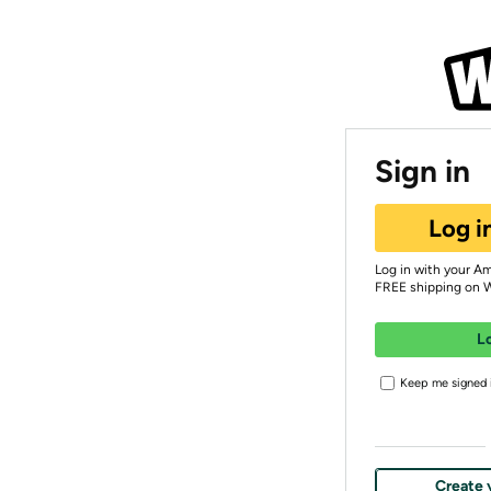
Sign in
Log i
Log in with your A
FREE shipping on 
L
Keep me signed i
Create 