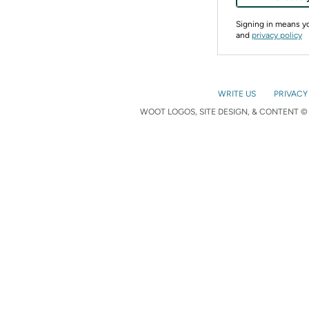
Signing in means 
and
privacy policy
WRITE US
PRIVACY
WOOT LOGOS, SITE DESIGN, & CONTENT © 