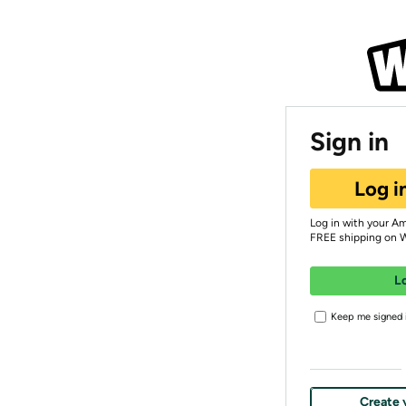
Sign in
Log i
Log in with your A
FREE shipping on 
L
Keep me signed i
Create 