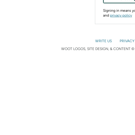
Signing in means 
and
privacy policy
WRITE US
PRIVACY
WOOT LOGOS, SITE DESIGN, & CONTENT © 