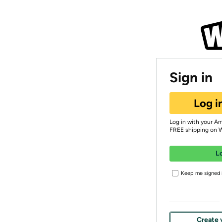
Sign in
Log i
Log in with your A
FREE shipping on 
L
Keep me signed i
Create 