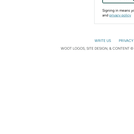
Signing in means 
and
privacy policy
WRITE US
PRIVACY
WOOT LOGOS, SITE DESIGN, & CONTENT © 