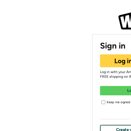
Sign in
Log i
Log in with your A
FREE shipping on 
L
Keep me signed i
Create 