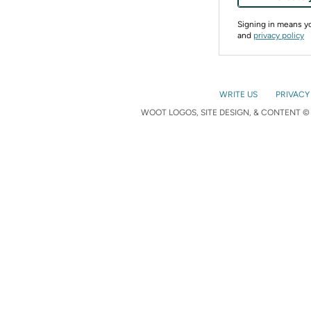
Signing in means 
and
privacy policy
WRITE US
PRIVACY
WOOT LOGOS, SITE DESIGN, & CONTENT © 