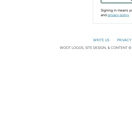
Signing in means 
and
privacy policy
WRITE US
PRIVACY
WOOT LOGOS, SITE DESIGN, & CONTENT © 