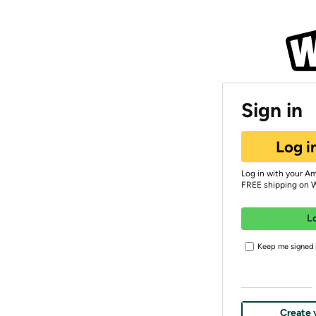
Sign in
Log i
Log in with your A
FREE shipping on 
L
Keep me signed i
Create 