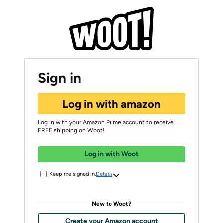
Sign in
Log in with amazon
Log in with your Amazon Prime account to receive
FREE shipping on Woot!
Log in with Woot
Keep me signed in.
Details
New to Woot?
Create your Amazon account