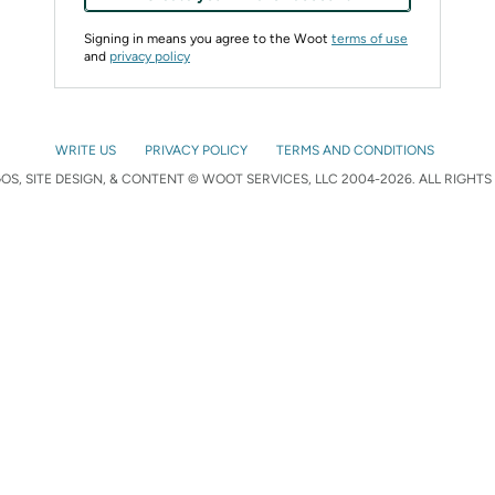
Signing in means you agree to the Woot
terms of use
and
privacy policy
WRITE US
PRIVACY POLICY
TERMS AND CONDITIONS
S, SITE DESIGN, & CONTENT © WOOT SERVICES, LLC 2004-2026. ALL RIGHTS