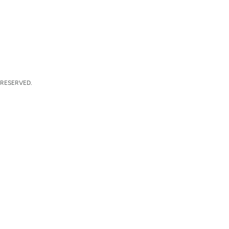
 RESERVED.