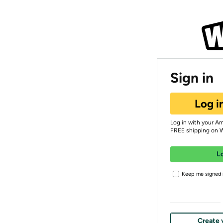
Sign in
Log i
Log in with your A
FREE shipping on 
L
Keep me signed i
Create 