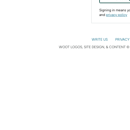
Signing in means 
and
privacy policy
WRITE US
PRIVACY
WOOT LOGOS, SITE DESIGN, & CONTENT © 