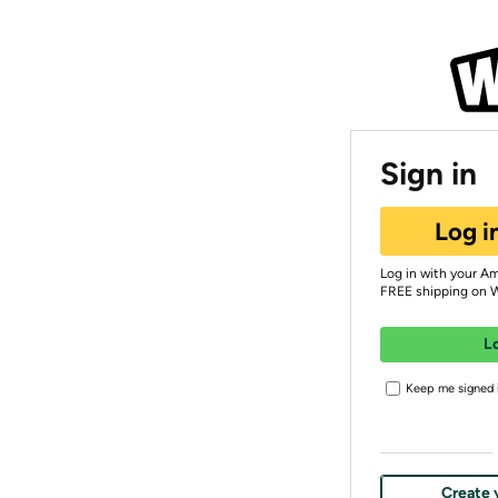
Sign in
Log i
Log in with your A
FREE shipping on 
L
Keep me signed i
Create 