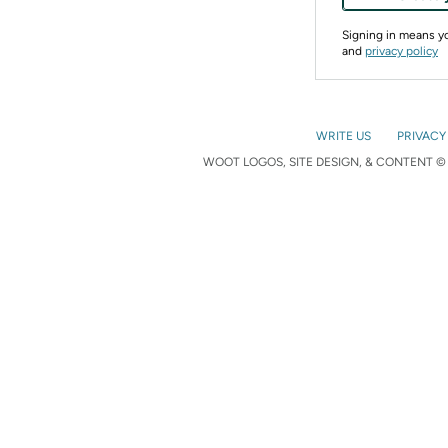
Signing in means 
and
privacy policy
WRITE US
PRIVACY
WOOT LOGOS, SITE DESIGN, & CONTENT © 