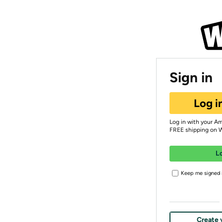
Sign in
Log i
Log in with your A
FREE shipping on 
L
Keep me signed i
Create 