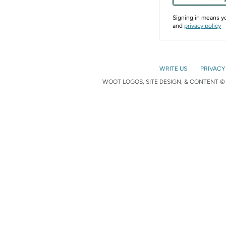
Signing in means 
and
privacy policy
WRITE US
PRIVACY
WOOT LOGOS, SITE DESIGN, & CONTENT © 