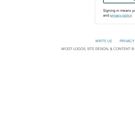
Signing in means 
and
privacy policy
WRITE US
PRIVACY
WOOT LOGOS, SITE DESIGN, & CONTENT © 