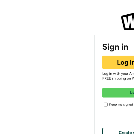
Sign in
Log i
Log in with your A
FREE shipping on 
L
Keep me signed i
Create 