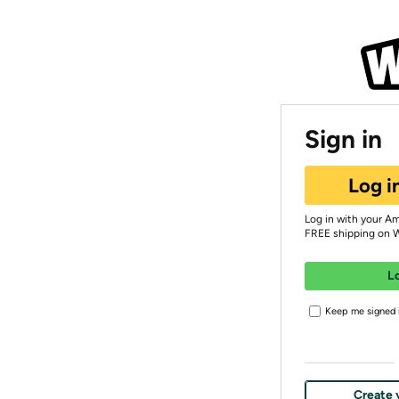
Sign in
Log i
Log in with your A
FREE shipping on 
L
Keep me signed i
Create 