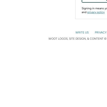
Signing in means 
and
privacy policy
WRITE US
PRIVACY
WOOT LOGOS, SITE DESIGN, & CONTENT © 