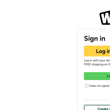
Sign in
Log i
Log in with your A
FREE shipping on 
L
Keep me signed i
Create 