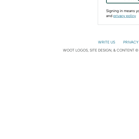
Signing in means 
and
privacy policy
WRITE US
PRIVACY
WOOT LOGOS, SITE DESIGN, & CONTENT © 