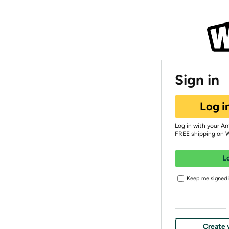
Sign in
Log i
Log in with your A
FREE shipping on 
L
Keep me signed i
Create 