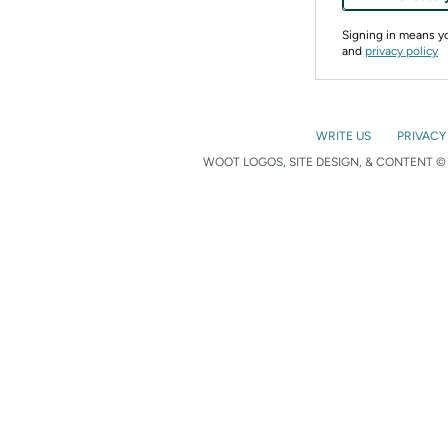
Signing in means 
and
privacy policy
WRITE US
PRIVACY
WOOT LOGOS, SITE DESIGN, & CONTENT © 