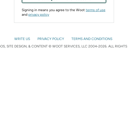
Signing in means you agree to the Woot
terms of use
and
privacy policy
WRITE US
PRIVACY POLICY
TERMS AND CONDITIONS
S, SITE DESIGN, & CONTENT © WOOT SERVICES, LLC 2004-2026. ALL RIGHTS