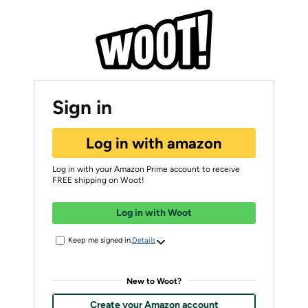
Sign in
Log in with amazon
Log in with your Amazon Prime account to receive
FREE shipping on Woot!
Log in with Woot
Keep me signed in.
Details
New to Woot?
Create your Amazon account