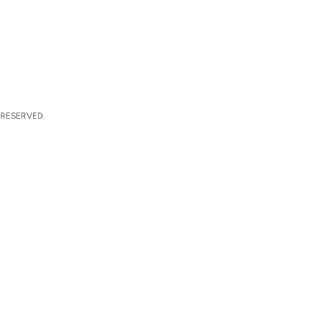
 RESERVED.