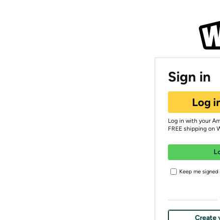
Sign in
Log i
Log in with your A
FREE shipping on 
L
Keep me signed i
Create 