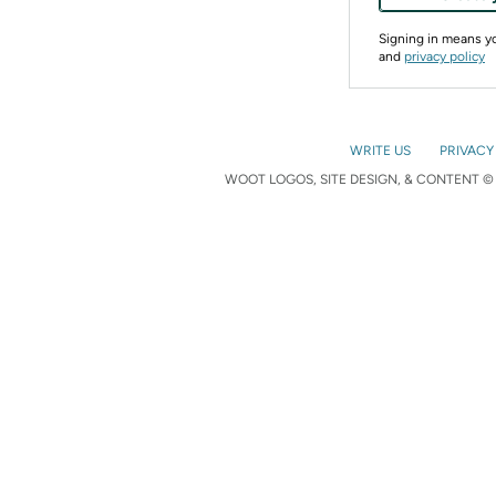
Signing in means 
and
privacy policy
WRITE US
PRIVACY
WOOT LOGOS, SITE DESIGN, & CONTENT © 