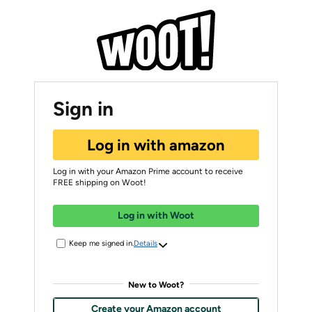
Sign in
Log in with amazon
Log in with your Amazon Prime account to receive
FREE shipping on Woot!
Log in with Woot
Keep me signed in.
Details
New to Woot?
Create your Amazon account