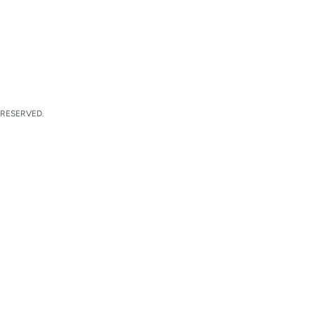
 RESERVED.