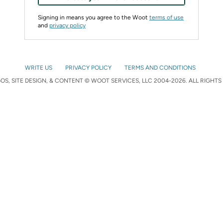
Signing in means you agree to the Woot
terms of use
and
privacy policy
WRITE US
PRIVACY POLICY
TERMS AND CONDITIONS
S, SITE DESIGN, & CONTENT © WOOT SERVICES, LLC 2004-2026. ALL RIGHTS