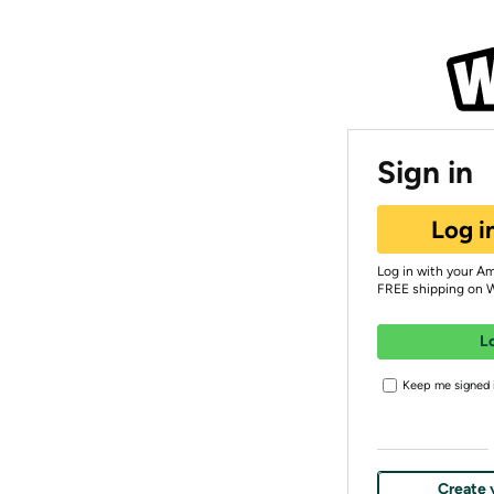
Sign in
Log i
Log in with your A
FREE shipping on 
L
Keep me signed i
Create 