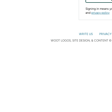
Signing in means 
and
privacy policy
WRITE US
PRIVACY
WOOT LOGOS, SITE DESIGN, & CONTENT © 