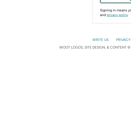
Signing in means 
and
privacy policy
WRITE US
PRIVACY
WOOT LOGOS, SITE DESIGN, & CONTENT © 