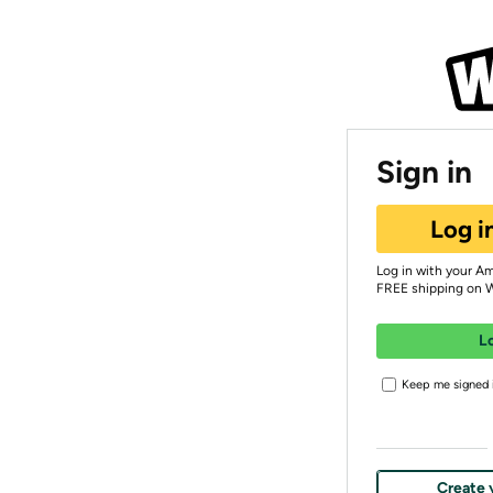
Sign in
Log i
Log in with your A
FREE shipping on 
L
Keep me signed i
Create 