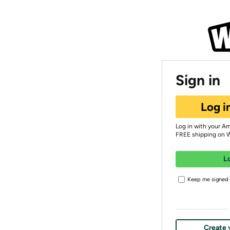
Sign in
Log i
Log in with your A
FREE shipping on 
L
Keep me signed i
Create 