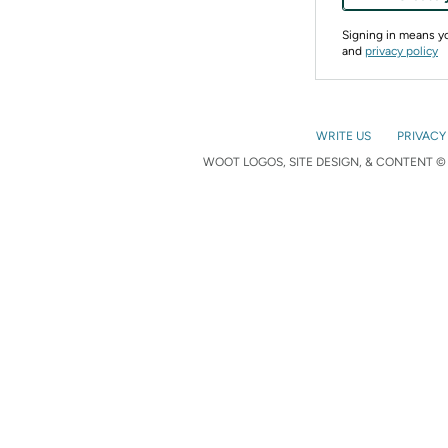
Signing in means 
and
privacy policy
WRITE US
PRIVACY
WOOT LOGOS, SITE DESIGN, & CONTENT © 