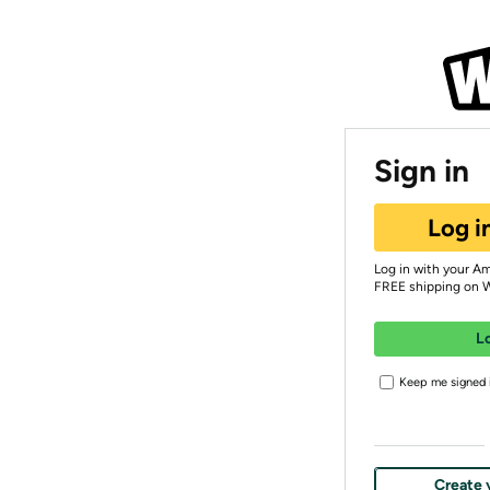
Sign in
Log i
Log in with your A
FREE shipping on 
L
Keep me signed i
Create 