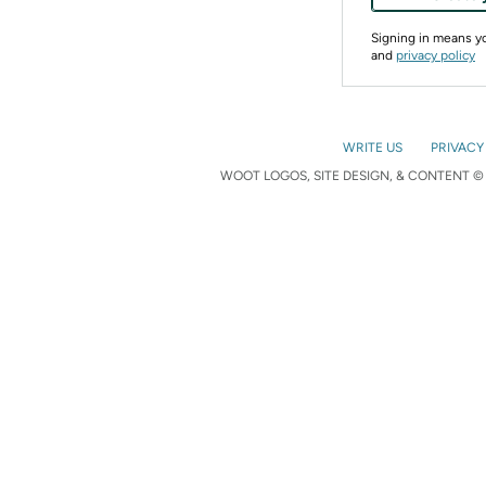
Signing in means 
and
privacy policy
WRITE US
PRIVACY
WOOT LOGOS, SITE DESIGN, & CONTENT © 