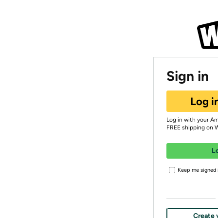
Sign in
Log i
Log in with your A
FREE shipping on 
L
Keep me signed i
Create 