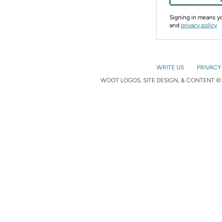
Signing in means 
and
privacy policy
WRITE US
PRIVACY
WOOT LOGOS, SITE DESIGN, & CONTENT © 