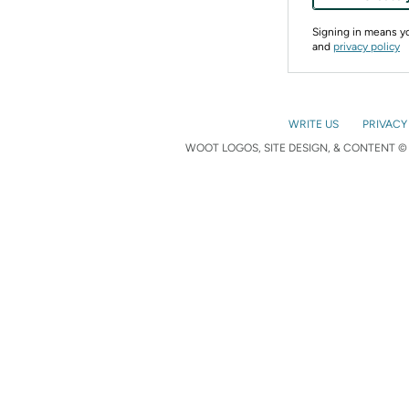
Signing in means 
and
privacy policy
WRITE US
PRIVACY
WOOT LOGOS, SITE DESIGN, & CONTENT © 