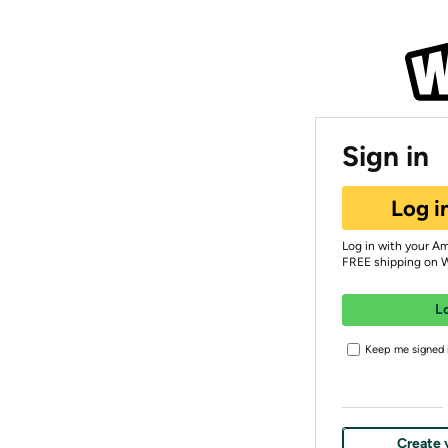
Sign in
Log i
Log in with your A
FREE shipping on 
L
Keep me signed i
Create 