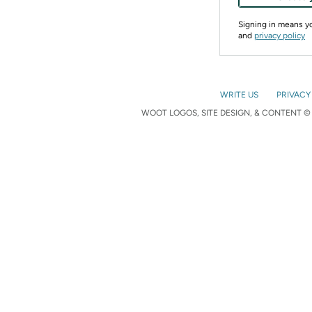
Signing in means 
and
privacy policy
WRITE US
PRIVACY
WOOT LOGOS, SITE DESIGN, & CONTENT © 