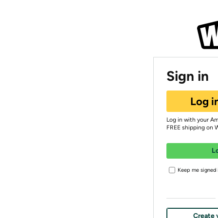
Sign in
Log i
Log in with your A
FREE shipping on 
L
Keep me signed i
Create 