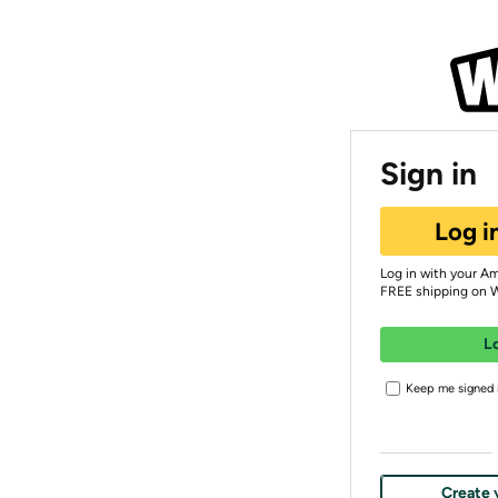
Sign in
Log i
Log in with your A
FREE shipping on 
L
Keep me signed i
Create 