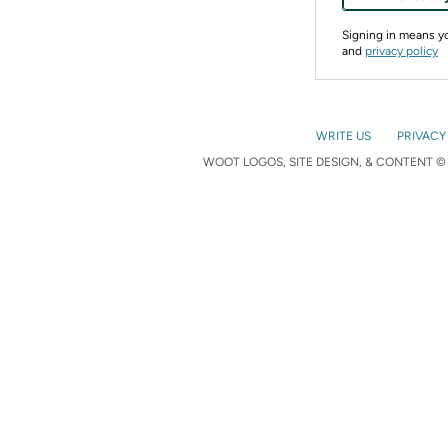
Signing in means 
and
privacy policy
WRITE US
PRIVACY
WOOT LOGOS, SITE DESIGN, & CONTENT © 